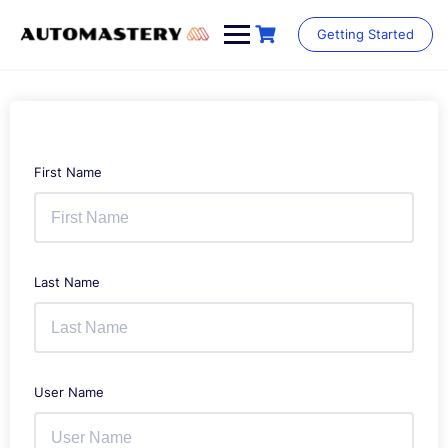
Skip
to
Getting Started
content
First Name
Last Name
User Name