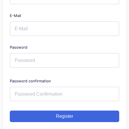
E-Mail
Password
Password confirmation
Register