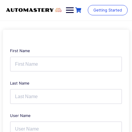
Skip
to
Getting Started
content
First Name
Last Name
User Name