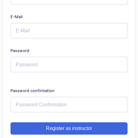
E-Mail
Password
Password confirmation
Register as instructor