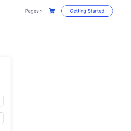
Pages
Getting Started