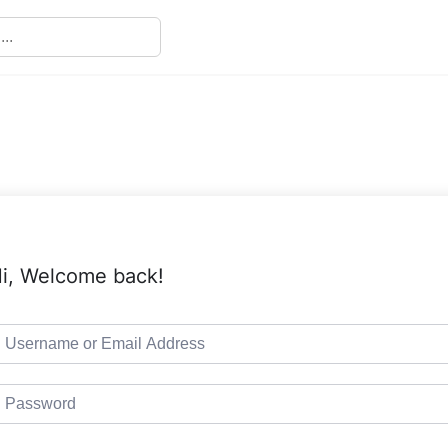
i, Welcome back!