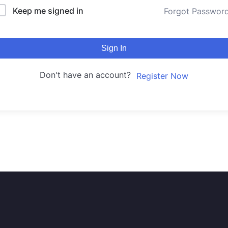
Keep me signed in
Forgot Passwor
Sign In
Don't have an account?
Register Now