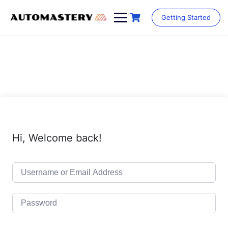
Skip
to
Getting Started
content
Hi, Welcome back!