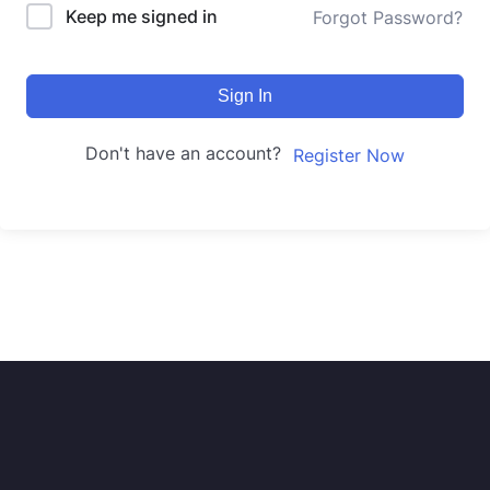
Keep me signed in
Forgot Password?
Sign In
Don't have an account?
Register Now