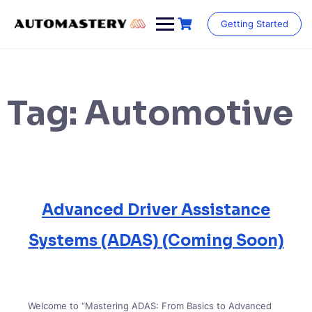
Skip
to
Getting Started
content
Tag:
Automotive
Advanced Driver Assistance
Systems (ADAS) (Coming Soon)
Welcome to “Mastering ADAS: From Basics to Advanced