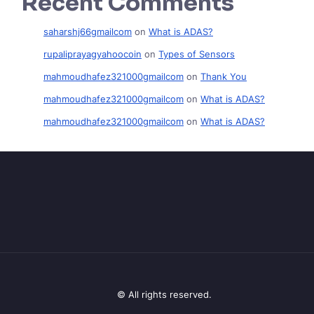
Recent Comments
saharshj66gmailcom
on
What is ADAS?
rupaliprayagyahoocoin
on
Types of Sensors
mahmoudhafez321000gmailcom
on
Thank You
mahmoudhafez321000gmailcom
on
What is ADAS?
mahmoudhafez321000gmailcom
on
What is ADAS?
© All rights reserved.