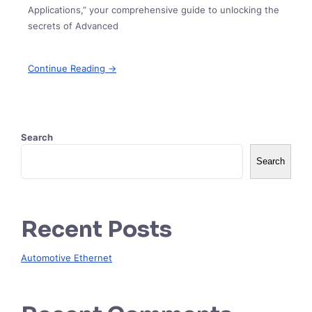
Applications,” your comprehensive guide to unlocking the
secrets of Advanced
Continue Reading →
Search
Search
Recent Posts
Automotive Ethernet