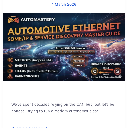
1 March 2026
We’ve spent decades relying on the CAN bus, but let’s be
honest—trying to run a modern autonomous car