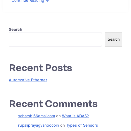
Continue Reading →
Search
Search
Recent Posts
Automotive Ethernet
Recent Comments
saharshj66gmailcom
on
What is ADAS?
rupaliprayagyahoocoin
on
Types of Sensors