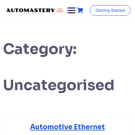
Skip
to
Getting Started
content
Category:
Uncategorised
Automotive Ethernet